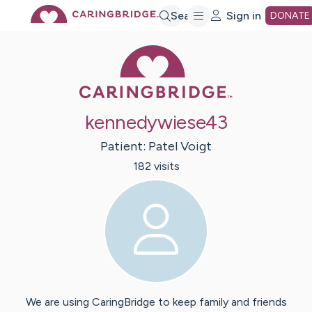
Skip
Search
Sign in
DONATE
Caring Bridge 
to
Main
kennedywiese43
Content
Patient:
Patel
Voigt
182
visit
s
We are using CaringBridge to keep family and friends