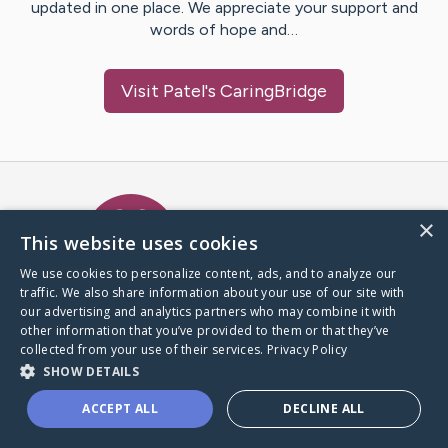
updated in one place. We appreciate your support and
words of hope and…
Visit
Patel
's CaringBridge
Caring Bridge dot org Ho
×
This website uses cookies
We use cookies to personalize content, ads, and to analyze our
traffic. We also share information about your use of our site with
A world where no one goes
our advertising and analytics partners who may combine it with
through a health journey alone.
other information that you’ve provided to them or that they’ve
collected from your use of their services.
Privacy Policy
SHOW DETAILS
Donate to CaringBridge
ACCEPT ALL
DECLINE ALL
Create a CaringBridge