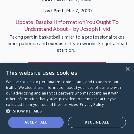
Last Post:
Mar 7, 2020
Update:
Baseball Information You Ought To
Understand About
– by
Joseph
Hvid
Taking part in basketball similar to a professional takes
time, patience and exercise. If you would like get a head
start on…
×
Visit
Wiggins
's CaringBridge
This website uses cookies
We use cookies to personalize content, ads, and to analyze our
traffic. We also share information about your use of our site with
our advertising and analytics partners who may combine it with
other information that you’ve provided to them or that they’ve
Caring Bridge dot org Ho
collected from your use of their services.
Privacy Policy
SHOW DETAILS
ACCEPT ALL
DECLINE ALL
A world where no one goes