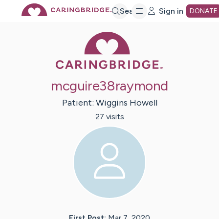
Skip
Search
Sign in
DONATE
Caring Bridge 
to
Main
mcguire38raymond
Content
Patient:
Wiggins
Howell
27
visit
s
First Post:
Mar 7, 2020