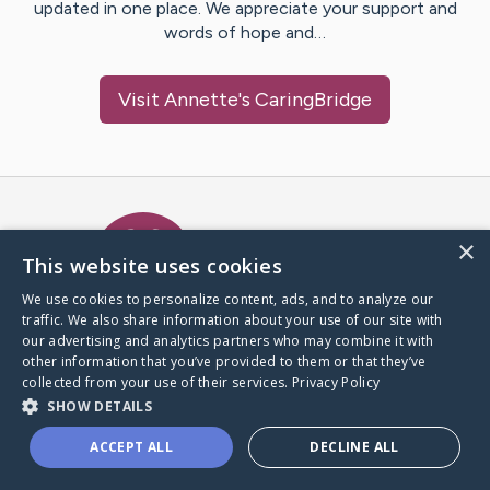
updated in one place. We appreciate your support and
words of hope and…
Visit
Annette
's CaringBridge
Caring Bridge dot org Ho
×
This website uses cookies
We use cookies to personalize content, ads, and to analyze our
traffic. We also share information about your use of our site with
A world where no one goes
our advertising and analytics partners who may combine it with
through a health journey alone.
other information that you’ve provided to them or that they’ve
collected from your use of their services.
Privacy Policy
SHOW DETAILS
Donate to CaringBridge
ACCEPT ALL
DECLINE ALL
Create a CaringBridge