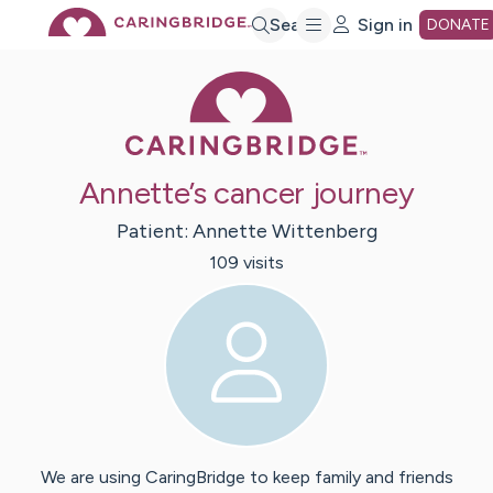
Skip
Search
Sign in
DONATE
Caring Bridge 
to
Main
Annette’s cancer journey
Content
Patient:
Annette
Wittenberg
109
visit
s
We are using CaringBridge to keep family and friends