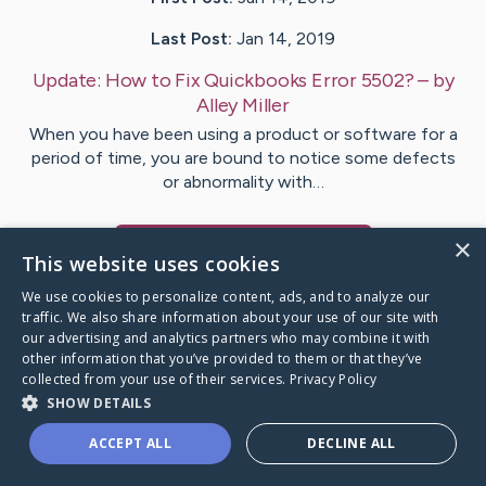
Last Post:
Jan 14, 2019
Update:
How to Fix Quickbooks Error 5502?
– by
Alley
Miller
When you have been using a product or software for a
period of time, you are bound to notice some defects
or abnormality with…
×
Visit
Alley
's CaringBridge
This website uses cookies
We use cookies to personalize content, ads, and to analyze our
traffic. We also share information about your use of our site with
our advertising and analytics partners who may combine it with
other information that you’ve provided to them or that they’ve
Caring Bridge dot org Ho
collected from your use of their services.
Privacy Policy
SHOW DETAILS
ACCEPT ALL
DECLINE ALL
A world where no one goes