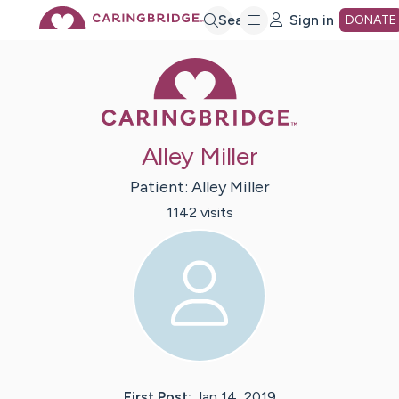
Skip
Search
Sign in
DONATE
Caring Bridge 
to
Main
Alley Miller
Content
Patient:
Alley
Miller
1142
visit
s
First Post:
Jan 14, 2019