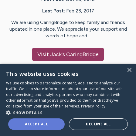
Last Post:
Feb 23, 2017
We are using CaringBridge to keep family and friends
updated in one place. We appreciate your support and
words of hope and…
Visit
Jack
's CaringBridge
×
This website uses cookies
We use cookies to personalize content, ads, and to analyze our
Caring Bridge dot org Ho
traffic. We also share information about your use of our site with
our advertising and analytics partners who may combine it with
other information that you’ve provided to them or that they’ve
collected from your use of their services.
Privacy Policy
SHOW DETAILS
A world where no one goes
ACCEPT ALL
DECLINE ALL
through a health journey alone.