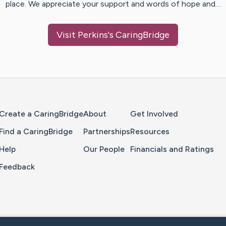
place. We appreciate your support and words of hope and…
Visit
Perkins
's CaringBridge
Home Page
Create a CaringBridge
About
Get Involved
Find a CaringBridge
Partnerships
Resources
Help
Our People
Financials and Ratings
Feedback