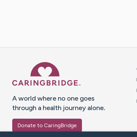
Caring Bridge dot org 
A world where no one goes
through a health journey alone.
Donate to CaringBridge