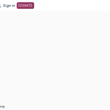
Sign in
DONATE
dot org Home Page
one