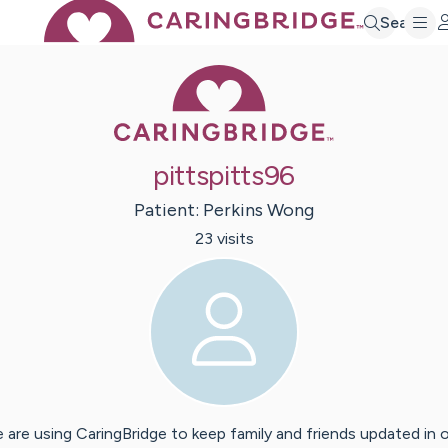
Search
Caring Bridge 
pittspitts96
Patient:
Perkins
Wong
23
visit
s
 are using CaringBridge to keep family and friends updated in 