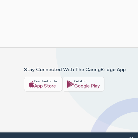
Stay Connected With The CaringBridge App
Download on the
Get it on
App Store
Google Play