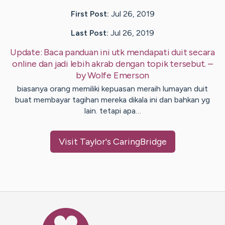
First Post:
Jul 26, 2019
Last Post:
Jul 26, 2019
Update:
Baca panduan ini utk mendapati duit secara
online dan jadi lebih akrab dengan topik tersebut.
–
by
Wolfe
Emerson
biasanya orang memiliki kepuasan meraih lumayan duit
buat membayar tagihan mereka dikala ini dan bahkan yg
lain. tetapi apa…
Visit
Taylor
's CaringBridge
Caring Bridge dot org Ho