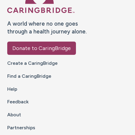
A world where no one goes
through a health journey alone.
Donate to CaringBridge
Create a CaringBridge
Find a CaringBridge
Help
Feedback
About
Partnerships