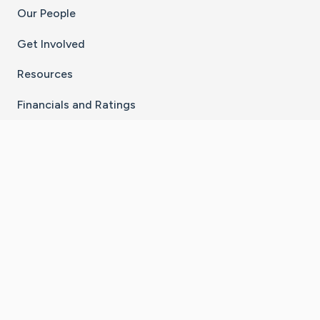
Our People
Get Involved
Resources
Financials and Ratings
Stay Connected With The CaringBridge App
Download on the
Get it on
App Store
Google Play
×
Go to Caring Bridge's Inst
Go to Caring Bridge's
Go to Caring Bridg
Go to Caring B
Go to Car
©
2026
CaringBridge® a 501(c)(3) nonprofit
organization | EIN 42
‑
1529394
Terms of Use
|
Privacy Policy
|
Cookie Settings