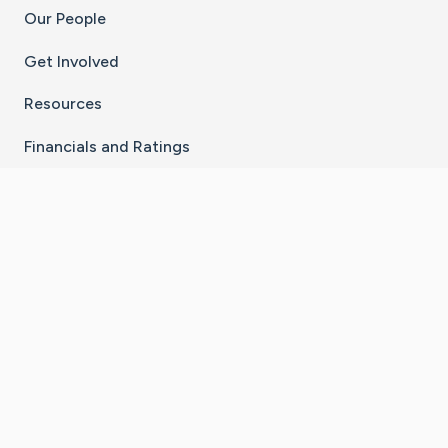
Our People
Get Involved
Resources
Financials and Ratings
Stay Connected With The CaringBridge App
Download on the
Get it on
App Store
Google Play
×
Go to Caring Bridge's Inst
Go to Caring Bridge's
Go to Caring Bridg
Go to Caring B
Go to Car
©
2026
CaringBridge® a 501(c)(3) nonprofit
organization | EIN 42
‑
1529394
Terms of Use
|
Privacy Policy
|
Cookie Settings