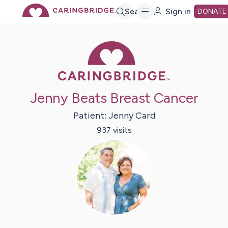
Skip
Search
Sign in
DONATE
to
Caring Bridge 
Main
Jenny Beats Breast Cancer
Content
Patient:
Jenny
Card
937
visit
s