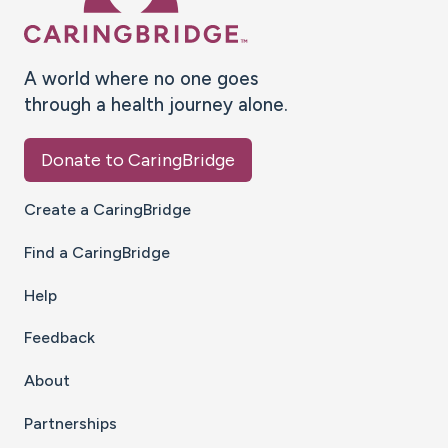
A world where no one goes
through a health journey alone.
Donate to CaringBridge
Create a CaringBridge
Find a CaringBridge
Help
Feedback
About
Partnerships