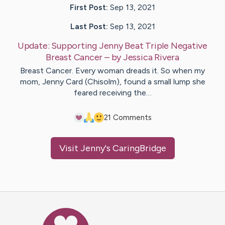
First Post:
Sep 13, 2021
Last Post:
Sep 13, 2021
Update:
Supporting Jenny Beat Triple Negative
Breast Cancer
– by
Jessica
Rivera
Breast Cancer. Every woman dreads it. So when my
mom, Jenny Card (Chisolm), found a small lump she
feared receiving the…
2
1
Comments
Visit
Jenny
's CaringBridge
Caring Bridge dot org Ho