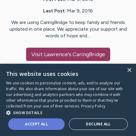
Last Post:
Mar 9, 2016
We are using CaringBridge to keep family and friends
updated in one place. We appreciate your support and
words of hope and…
Visit
Lawrence
's CaringBridge
×
This website uses cookies
We use cookies to personalize content, ads, and to analyze our
Caring Bridge dot org Ho
traffic. We also share information about your use of our site with
our advertising and analytics partners who may combine it with
other information that you’ve provided to them or that they’ve
collected from your use of their services.
Privacy Policy
SHOW DETAILS
A world where no one goes
ACCEPT ALL
DECLINE ALL
through a health journey alone.