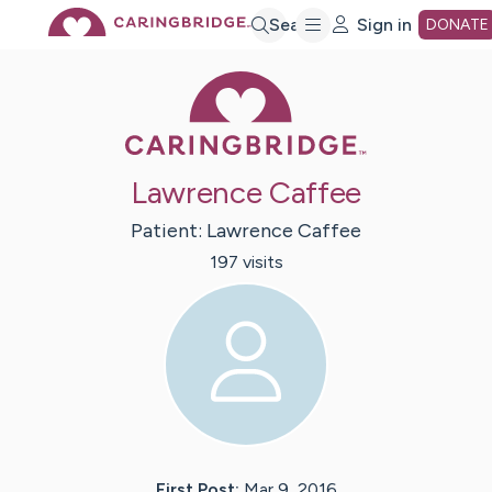
Skip
Search
Sign in
DONATE
Caring Bridge 
to
Main
Lawrence Caffee
Content
Patient:
Lawrence
Caffee
197
visit
s
First Post:
Mar 9, 2016