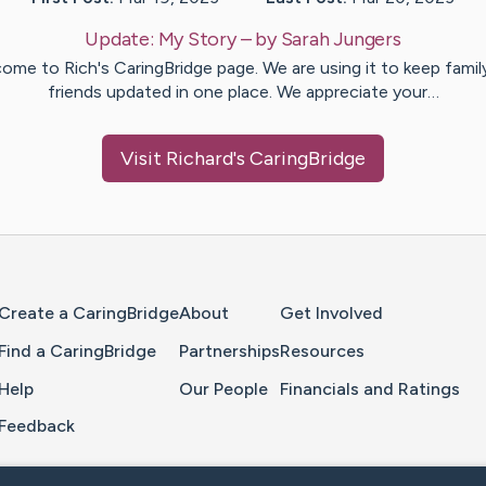
Update:
My Story
– by
Sarah
Jungers
ome to Rich's CaringBridge page. We are using it to keep famil
friends updated in one place. We appreciate your…
Visit
Richard
's CaringBridge
Home Page
Create a CaringBridge
About
Get Involved
Find a CaringBridge
Partnerships
Resources
Help
Our People
Financials and Ratings
Feedback