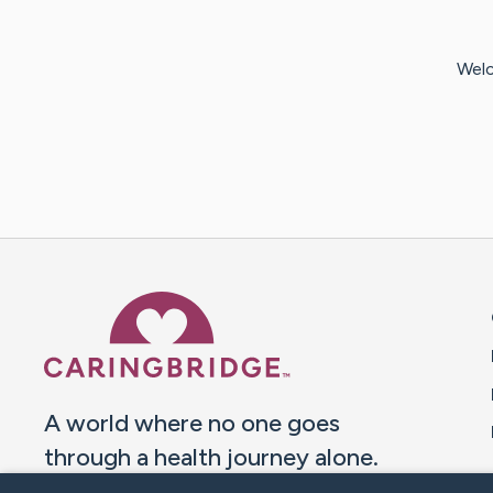
Welc
Caring Bridge dot org 
A world where no one goes
through a health journey alone.