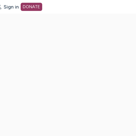
Sign in
DONATE
dot org Home Page