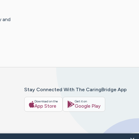
y and
Stay Connected With The CaringBridge App
Download on the
Get it on
App Store
Google Play