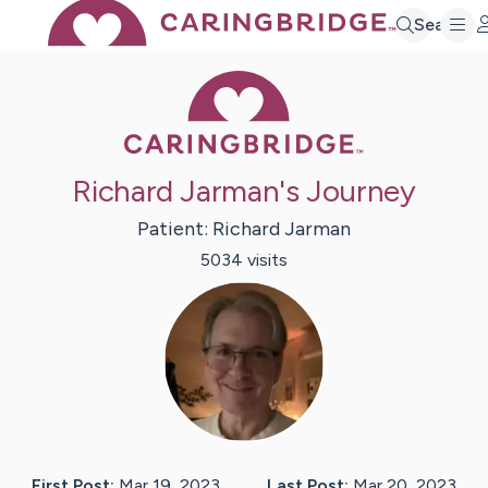
Search
Caring Bridge 
Richard Jarman's Journey
Patient:
Richard
Jarman
5034
visit
s
First Post:
Mar 19, 2023
Last Post:
Mar 20, 2023