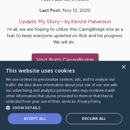
Last Post:
Nov 12, 2020
Update:
My Story
– by
Kenzie
Halverson
Hi all, we are hoping to utilize this CaringBridge site as a
hub to keep everyone updated on Bob and his progress.
We will do…
Visit
Bob
's CaringBridge
×
This website uses cookies
We use cookies to personalize content, ads, and to analyze our
traffic. We also share information about your use of our site with
our advertising and analytics partners who may combine it with
Caring Bridge dot org Ho
other information that you’ve provided to them or that they’ve
collected from your use of their services.
Privacy Policy
SHOW DETAILS
ACCEPT ALL
DECLINE ALL
A world where no one goes
through a health journey alone.