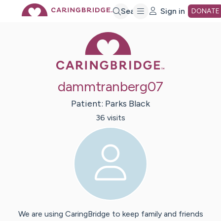
Skip
Search
Sign in
DONATE
Caring Bridge 
to
Main
dammtranberg07
Content
Patient:
Parks
Black
36
visit
s
We are using CaringBridge to keep family and friends