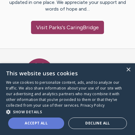
updated in one place. We appreciate your support and
words of hope and…
Visit
Parks
's CaringBridge
Caring Bridge dot org Ho
×
This website uses cookies
We use cookies to personalize content, ads, and to analyze our
traffic. We also share information about your use of our site with
A world where no one goes
our advertising and analytics partners who may combine it with
through a health journey alone.
other information that you’ve provided to them or that they’ve
collected from your use of their services.
Privacy Policy
SHOW DETAILS
Donate to CaringBridge
ACCEPT ALL
DECLINE ALL
Create a CaringBridge