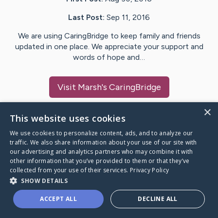
Last Post:
Sep 11, 2016
We are using CaringBridge to keep family and friends
updated in one place. We appreciate your support and
words of hope and…
Visit
Marsh
's CaringBridge
×
This website uses cookies
We use cookies to personalize content, ads, and to analyze our
Caring Bridge dot org Ho
traffic. We also share information about your use of our site with
our advertising and analytics partners who may combine it with
other information that you’ve provided to them or that they’ve
collected from your use of their services.
Privacy Policy
SHOW DETAILS
A world where no one goes
ACCEPT ALL
DECLINE ALL
through a health journey alone.