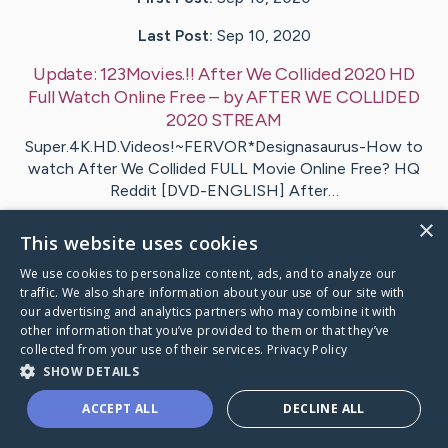
Last Post:
Sep 10, 2020
Update:
123Movies.!! After We Collided 2020 HD
Full Watch Online Free
– by
AFTER
WE COLLIDED
2020 STREAM
Super.4K.HD.Videos!~FERVOR*Designasaurus-How to
watch After We Collided FULL Movie Online Free? HQ
Reddit [DVD-ENGLISH] After…
×
This website uses cookies
Visit
AFTER
's CaringBridge
We use cookies to personalize content, ads, and to analyze our
traffic. We also share information about your use of our site with
our advertising and analytics partners who may combine it with
other information that you’ve provided to them or that they’ve
collected from your use of their services.
Privacy Policy
Caring Bridge dot org Ho
SHOW DETAILS
ACCEPT ALL
DECLINE ALL