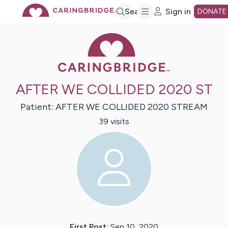
Skip
Search
Sign in
DONATE
Caring Bridge 
to
Main
AFTER WE COLLIDED 2020 ST
Content
Patient:
AFTER
WE COLLIDED 2020 STREAM
39
visit
s
First Post:
Sep 10, 2020