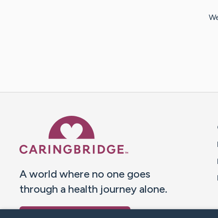
We
Caring Bridge dot org 
A world where no one goes
through a health journey alone.
Donate to CaringBridge