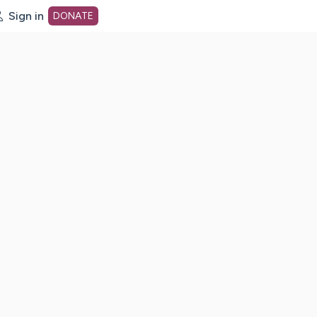
Sign in
DONATE
dot org Home Page