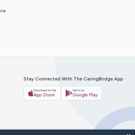
one
Stay Connected With The CaringBridge App
Download on the
Get it on
App Store
Google Play