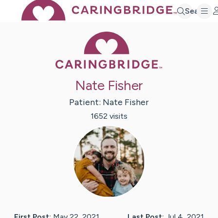
Search
Caring Bridge 
Nate Fisher
Patient:
Nate
Fisher
1652
visit
s
First Post:
May 22, 2021
Last Post:
Jul 4, 2021