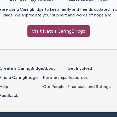
 are using CaringBridge to keep family and friends updated in 
place. We appreciate your support and words of hope and…
Visit
Nate
's CaringBridge
Home Page
Create a CaringBridge
About
Get Involved
Find a CaringBridge
Partnerships
Resources
Help
Our People
Financials and Ratings
Feedback