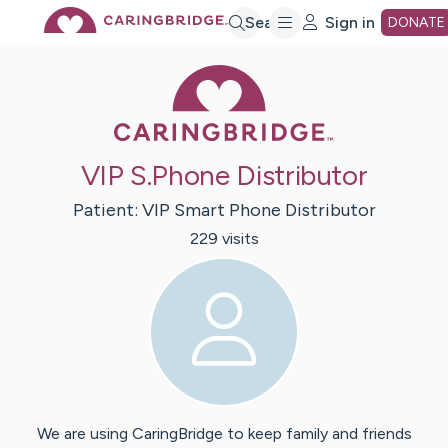
Skip
Search
Sign in
DONATE
Caring Bridge 
to
Main
VIP S.Phone Distributor
Content
Patient:
VIP
Smart Phone Distributor
229
visit
s
We are using CaringBridge to keep family and friends