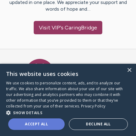
updated in one place. We appreciate your support and
words of hope and…
Visit
VIP
's CaringBridge
Caring Bridge dot org Ho
×
This website uses cookies
We use cookies to personalize content, ads, and to analyze our
traffic. We also share information about your use of our site with
A world where no one goes
our advertising and analytics partners who may combine it with
through a health journey alone.
other information that you’ve provided to them or that they’ve
collected from your use of their services.
Privacy Policy
SHOW DETAILS
Donate to CaringBridge
ACCEPT ALL
DECLINE ALL
Create a CaringBridge