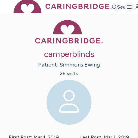
Search
Caring Bridge 
camperblinds
Patient:
Simmons
Ewing
26
visit
s
First Post:
Mar 1, 2019
Last Post:
Mar 1, 2019