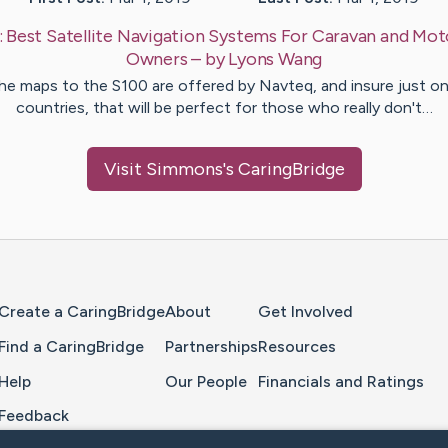
:
Best Satellite Navigation Systems For Caravan and M
Owners
– by
Lyons
Wang
he maps to the S100 are offered by Navteq, and insure just on
countries, that will be perfect for those who really don't…
Visit
Simmons
's CaringBridge
Home Page
Create a CaringBridge
About
Get Involved
Find a CaringBridge
Partnerships
Resources
Help
Our People
Financials and Ratings
Feedback