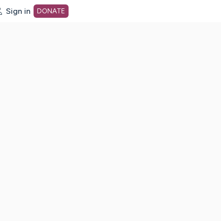
Sign in
DONATE
dot org Home Page