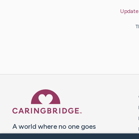
Update
T
Caring Bridge dot org 
A world where no one goes
through a health journey alone.