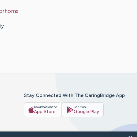
otorhome
ly
Stay Connected With The CaringBridge App
Download on the
Get it on
App Store
Google Play