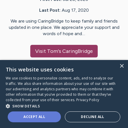
Last Post:
Aug 17, 2020
We are using CaringBridge to keep family and friends
updated in one place. We appreciate your support and
words of hope and…
Visit
Tom
's CaringBridge
×
This website uses cookies
We use cookies to personalize content, ads, and to analyze our
Caring Bridge dot org Ho
traffic. We also share information about your use of our site with
our advertising and analytics partners who may combine it with
other information that you’ve provided to them or that they’ve
collected from your use of their services.
Privacy Policy
SHOW DETAILS
A world where no one goes
ACCEPT ALL
DECLINE ALL
through a health journey alone.