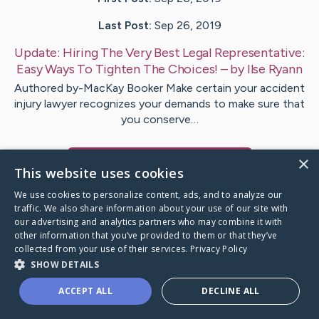
Last Post:
Sep 26, 2019
Update:
Hiring The Very Best Legal Representative:
Easy Ways To Tighten The Choices!
– by
Ilse
Ryann
Authored by-MacKay Booker Make certain your accident
injury lawyer recognizes your demands to make sure that
you conserve…
×
Visit
Charles
's CaringBridge
This website uses cookies
We use cookies to personalize content, ads, and to analyze our
traffic. We also share information about your use of our site with
our advertising and analytics partners who may combine it with
other information that you’ve provided to them or that they’ve
Caring Bridge dot org Ho
collected from your use of their services.
Privacy Policy
SHOW DETAILS
ACCEPT ALL
DECLINE ALL
A world where no one goes