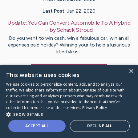
Last Post:
Jan 22, 2020
Update:
You Can Convert Automobile To A Hybrid
– by
Schack
Stroud
Do you want to win cash, win a fabulous car, win an all
expenses paid holiday? Winning your to help a luxurious
lifestyle is…
×
Visit
Westh
's CaringBridge
This website uses cookies
We use cookies to personalize content, ads, and to analyze our
traffic. We also share information about your use of our site with
our advertising and analytics partners who may combine it with
other information that you’ve provided to them or that they’ve
Caring Bridge dot org Ho
collected from your use of their services.
Privacy Policy
SHOW DETAILS
ACCEPT ALL
DECLINE ALL
A world where no one goes