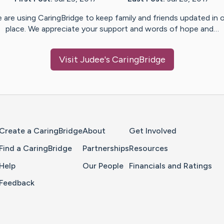
 are using CaringBridge to keep family and friends updated in 
place. We appreciate your support and words of hope and…
Visit
Judee
's CaringBridge
Home Page
Create a CaringBridge
About
Get Involved
Find a CaringBridge
Partnerships
Resources
Help
Our People
Financials and Ratings
Feedback