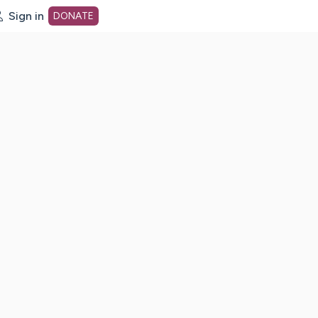
Sign in
DONATE
dot org Home Page