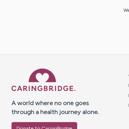
We
Caring Bridge dot org 
A world where no one goes
through a health journey alone.
Donate to CaringBridge