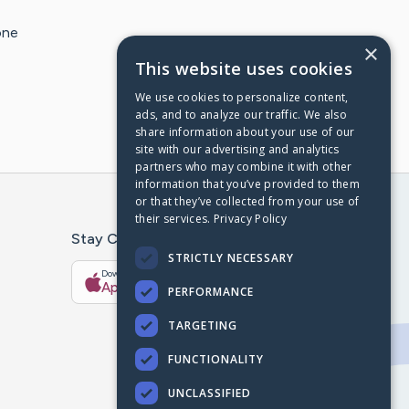
one
×
This website uses cookies
We use cookies to personalize content,
ads, and to analyze our traffic. We also
share information about your use of our
site with our advertising and analytics
partners who may combine it with other
information that you’ve provided to them
or that they’ve collected from your use of
their services.
Privacy Policy
Stay Connected With The CaringBridge App
STRICTLY NECESSARY
Download on the
Get it on
App Store
Google Play
PERFORMANCE
TARGETING
FUNCTIONALITY
UNCLASSIFIED