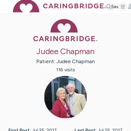
Search
Caring Bridge 
Judee Chapman
Patient:
Judee
Chapman
116
visit
s
First Post:
Jul 25, 2017
Last Post:
Jul 25, 2017