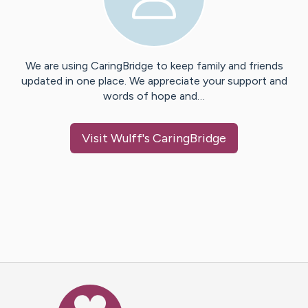
We are using CaringBridge to keep family and friends
updated in one place. We appreciate your support and
words of hope and…
Visit
Wulff
's CaringBridge
Caring Bridge dot org Ho