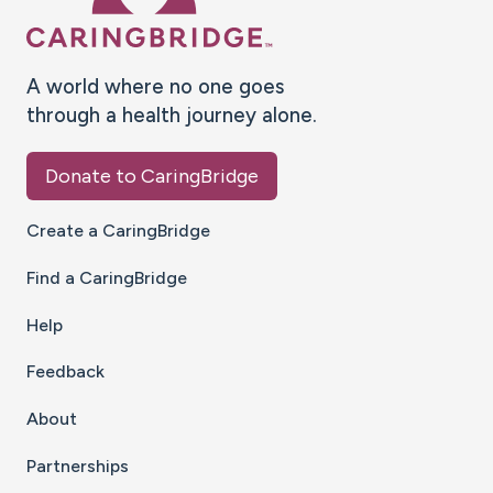
A world where no one goes
through a health journey alone.
Donate to CaringBridge
Create a CaringBridge
Find a CaringBridge
Help
Feedback
About
Partnerships