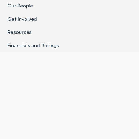
Our People
Get Involved
Resources
Financials and Ratings
Stay Connected With The CaringBridge App
Download on the
Get it on
App Store
Google Play
×
Go to Caring Bridge's Inst
Go to Caring Bridge's
Go to Caring Bridg
Go to Caring B
Go to Car
©
2026
CaringBridge® a 501(c)(3) nonprofit
organization | EIN 42
‑
1529394
Terms of Use
|
Privacy Policy
|
Cookie Settings