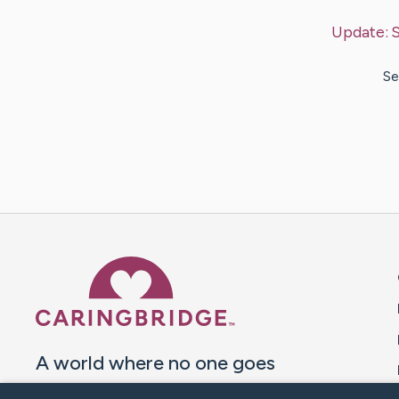
Update:
Se
Caring Bridge dot org 
A world where no one goes
through a health journey alone.