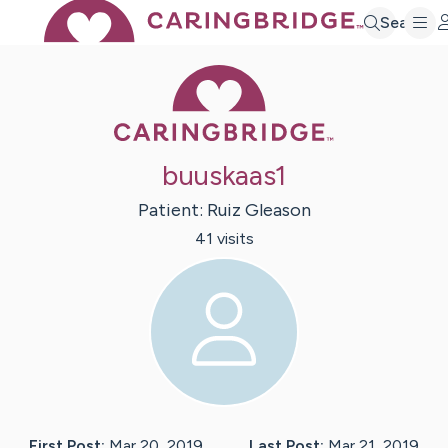
Search
Caring Bridge 
buuskaas1
Patient:
Ruiz
Gleason
41
visit
s
First Post:
Mar 20, 2019
Last Post:
Mar 21, 2019