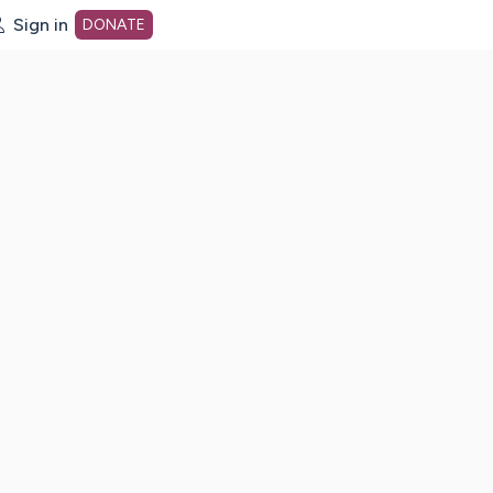
Sign in
DONATE
dot org Home Page