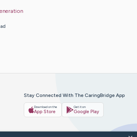
eneration
ead
Stay Connected With The CaringBridge App
Download on the
Get it on
App Store
Google Play