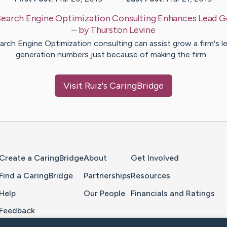
Search Engine Optimization Consulting Enhances Lead G
– by
Thurston
Levine
arch Engine Optimization consulting can assist grow a firm's l
generation numbers just because of making the firm…
Visit
Ruiz
's CaringBridge
Home Page
Create a CaringBridge
About
Get Involved
Find a CaringBridge
Partnerships
Resources
Help
Our People
Financials and Ratings
Feedback