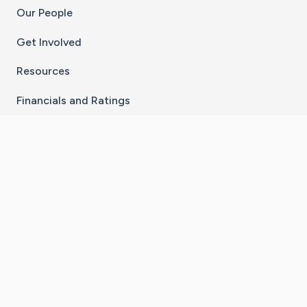
Our People
Get Involved
Resources
Financials and Ratings
Stay Connected With The CaringBridge App
Download on the
Get it on
App Store
Google Play
×
Go to Caring Bridge's Inst
Go to Caring Bridge's
Go to Caring Bridg
Go to Caring B
Go to Car
©
2026
CaringBridge® a 501(c)(3) nonprofit
organization | EIN 42
‑
1529394
Terms of Use
|
Privacy Policy
|
Cookie Settings