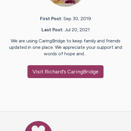
First Post:
Sep 30, 2019
Last Post:
Jul 20, 2021
We are using CaringBridge to keep family and friends
updated in one place. We appreciate your support and
words of hope and…
Visit
Richard
's CaringBridge
Caring Bridge dot org Ho