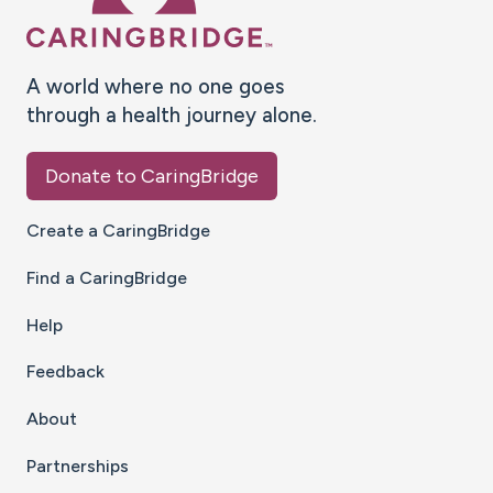
A world where no one goes
through a health journey alone.
Donate to CaringBridge
Create a CaringBridge
Find a CaringBridge
Help
Feedback
About
Partnerships