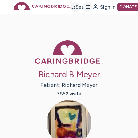
Skip
Search
Sign in
DONATE
to
Main
Caring Bridge 
Content
Richard B Meyer
Patient:
Richard
Meyer
3852
visit
s