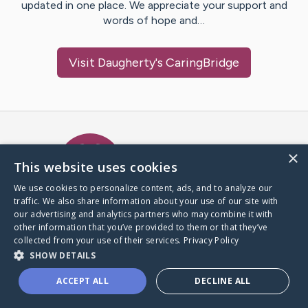
updated in one place. We appreciate your support and
words of hope and…
Visit
Daugherty
's CaringBridge
Caring Bridge dot org Ho
×
This website uses cookies
We use cookies to personalize content, ads, and to analyze our
traffic. We also share information about your use of our site with
A world where no one goes
our advertising and analytics partners who may combine it with
through a health journey alone.
other information that you’ve provided to them or that they’ve
collected from your use of their services.
Privacy Policy
SHOW DETAILS
Donate to CaringBridge
ACCEPT ALL
DECLINE ALL
Create a CaringBridge