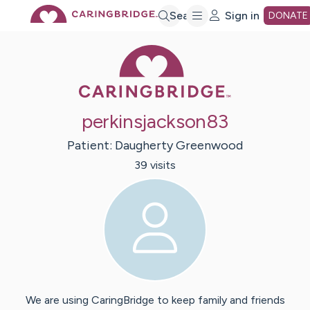
Skip
Search
Sign in
DONATE
Caring Bridge 
to
Main
perkinsjackson83
Content
Patient:
Daugherty
Greenwood
39
visit
s
We are using CaringBridge to keep family and friends