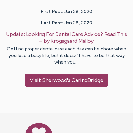
First Post:
Jan 28, 2020
Last Post:
Jan 28, 2020
Update:
Looking For Dental Care Advice? Read This
– by
Krogsgaard
Malloy
Getting proper dental care each day can be chore when
you lead a busy life, but it doesn't have to be that way
when you…
Visit
Sherwood
's CaringBridge
Caring Bridge dot org Ho