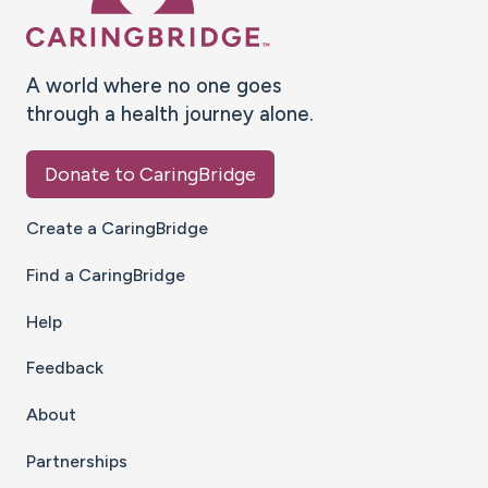
A world where no one goes
through a health journey alone.
Donate to CaringBridge
Create a CaringBridge
Find a CaringBridge
Help
Feedback
About
Partnerships