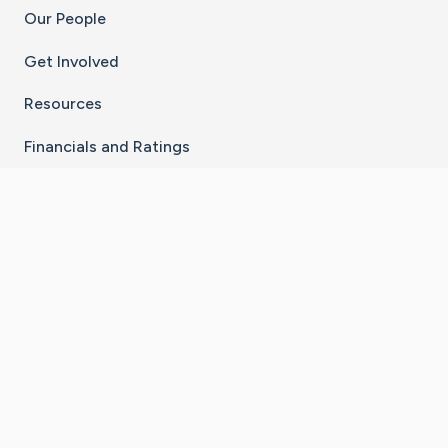
Our People
Get Involved
Resources
Financials and Ratings
Stay Connected With The CaringBridge App
Download on the
Get it on
App Store
Google Play
×
Go to Caring Bridge's Inst
Go to Caring Bridge's
Go to Caring Bridg
Go to Caring B
Go to Car
©
2026
CaringBridge® a 501(c)(3) nonprofit
organization | EIN 42
‑
1529394
Terms of Use
|
Privacy Policy
|
Cookie Settings