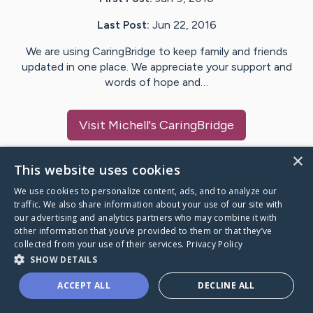
Last Post:
Jun 22, 2016
We are using CaringBridge to keep family and friends
updated in one place. We appreciate your support and
words of hope and…
Visit
Michell
's CaringBridge
×
This website uses cookies
We use cookies to personalize content, ads, and to analyze our
Caring Bridge dot org Ho
traffic. We also share information about your use of our site with
our advertising and analytics partners who may combine it with
other information that you’ve provided to them or that they’ve
collected from your use of their services.
Privacy Policy
SHOW DETAILS
A world where no one goes
ACCEPT ALL
DECLINE ALL
through a health journey alone.