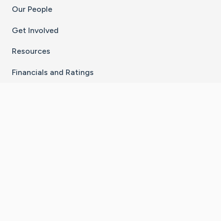
Our People
Get Involved
Resources
Financials and Ratings
Stay Connected With The CaringBridge App
Download on the
Get it on
App Store
Google Play
×
Go to Caring Bridge's Inst
Go to Caring Bridge's
Go to Caring Bridg
Go to Caring B
Go to Car
©
2026
CaringBridge® a 501(c)(3) nonprofit
organization | EIN 42
‑
1529394
Terms of Use
|
Privacy Policy
|
Cookie Settings