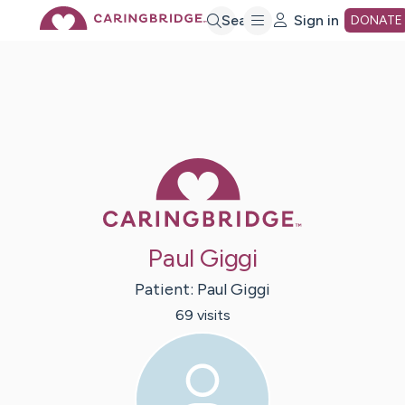
Skip
Search
Sign in
DONATE
to
Main
Caring Bridge 
Content
Paul Giggi
Patient:
Paul
Giggi
69
visit
s