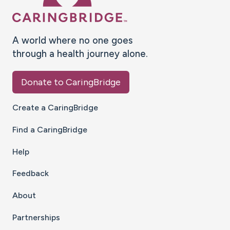
A world where no one goes
through a health journey alone.
Donate to CaringBridge
Create a CaringBridge
Find a CaringBridge
Help
Feedback
About
Partnerships