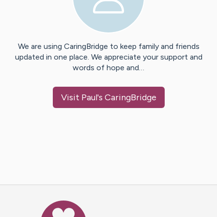
We are using CaringBridge to keep family and friends
updated in one place. We appreciate your support and
words of hope and…
Visit
Paul
's CaringBridge
Caring Bridge dot org Ho