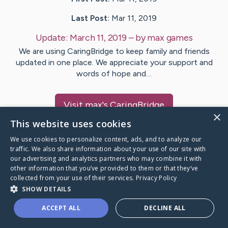
Last Post:
Mar 11, 2019
Update:
March 11, 2019
– by
max
games
We are using CaringBridge to keep family and friends
updated in one place. We appreciate your support and
words of hope and…
Visit
max
's CaringBridge
×
This website uses cookies
We use cookies to personalize content, ads, and to analyze our
traffic. We also share information about your use of our site with
our advertising and analytics partners who may combine it with
Caring Bridge dot org Ho
other information that you’ve provided to them or that they’ve
collected from your use of their services.
Privacy Policy
SHOW DETAILS
ACCEPT ALL
DECLINE ALL
A world where no one goes
through a health journey alone.