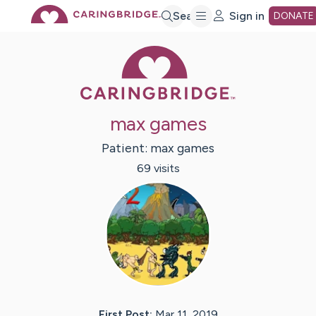
Skip
Search
Sign in
DONATE
Caring Bridge 
to
Main
max games
Content
Patient:
max
games
69
visit
s
First Post:
Mar 11, 2019