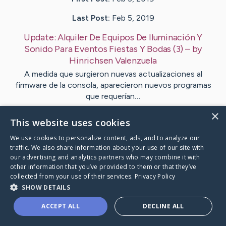
Last Post:
Feb 5, 2019
Update:
Alquiler De Equipos De Iluminación Y
Sonido Para Eventos Fiestas Y Bodas (3)
– by
Hinrichsen
Valenzuela
A medida que surgieron nuevas actualizaciones al
firmware de la consola, aparecieron nuevos programas
que requerían…
×
This website uses cookies
Visit
Fyhn
's CaringBridge
We use cookies to personalize content, ads, and to analyze our
traffic. We also share information about your use of our site with
our advertising and analytics partners who may combine it with
other information that you’ve provided to them or that they’ve
collected from your use of their services.
Privacy Policy
Caring Bridge dot org Ho
SHOW DETAILS
ACCEPT ALL
DECLINE ALL