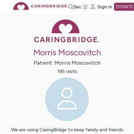
Skip
Search
Sign in
DONATE
Caring Bridge 
to
Main
Morris Moscovitch
Content
Patient:
Morris
Moscovitch
195
visit
s
We are using CaringBridge to keep family and friends