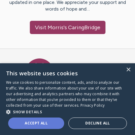
updated in one place. We appreciate your support and
words of hope and…
Visit
Morris
's CaringBridge
Caring Bridge dot org Ho
×
This website uses cookies
We use cookies to personalize content, ads, and to analyze our
traffic. We also share information about your use of our site with
A world where no one goes
our advertising and analytics partners who may combine it with
through a health journey alone.
other information that you’ve provided to them or that they’ve
collected from your use of their services.
Privacy Policy
SHOW DETAILS
Donate to CaringBridge
ACCEPT ALL
DECLINE ALL
Create a CaringBridge