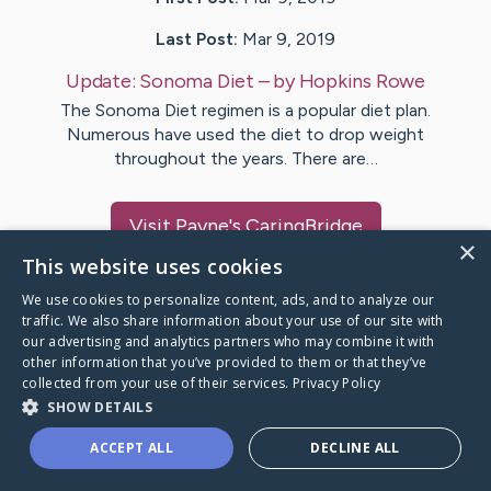
Last Post:
Mar 9, 2019
Update:
Sonoma Diet
– by
Hopkins
Rowe
The Sonoma Diet regimen is a popular diet plan.
Numerous have used the diet to drop weight
throughout the years. There are…
Visit
Payne
's CaringBridge
×
This website uses cookies
We use cookies to personalize content, ads, and to analyze our
traffic. We also share information about your use of our site with
our advertising and analytics partners who may combine it with
Caring Bridge dot org Ho
other information that you’ve provided to them or that they’ve
collected from your use of their services.
Privacy Policy
SHOW DETAILS
ACCEPT ALL
DECLINE ALL
A world where no one goes
through a health journey alone.