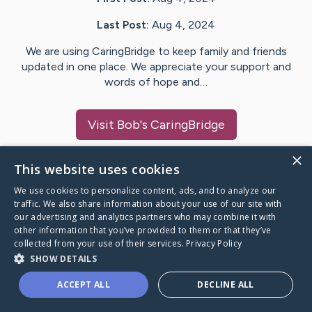
Last Post:
Aug 4, 2024
We are using CaringBridge to keep family and friends
updated in one place. We appreciate your support and
words of hope and…
Visit
Bob
's CaringBridge
×
This website uses cookies
We use cookies to personalize content, ads, and to analyze our
Caring Bridge dot org Ho
traffic. We also share information about your use of our site with
our advertising and analytics partners who may combine it with
other information that you’ve provided to them or that they’ve
collected from your use of their services.
Privacy Policy
SHOW DETAILS
A world where no one goes
ACCEPT ALL
DECLINE ALL
through a health journey alone.