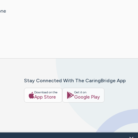
one
Stay Connected With The CaringBridge App
Download on the
Get it on
App Store
Google Play