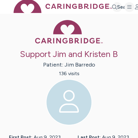
Search
Caring Bridge 
Support Jim and Kristen B
Patient:
Jim
Barredo
136
visit
s
First Post:
Aug 9, 2023
Last Post:
Aug 9, 2023