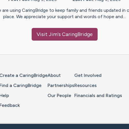
 are using CaringBridge to keep family and friends updated in 
place. We appreciate your support and words of hope and…
Visit
Jim
's CaringBridge
Home Page
Create a CaringBridge
About
Get Involved
Find a CaringBridge
Partnerships
Resources
Help
Our People
Financials and Ratings
Feedback