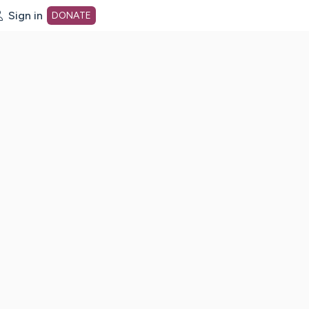
Sign in
DONATE
dot org Home Page