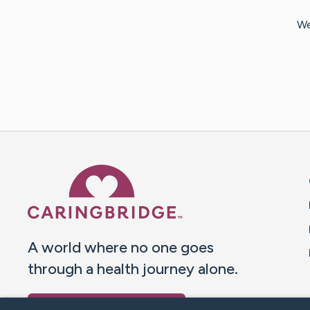
We
Caring Bridge dot org 
A world where no one goes
through a health journey alone.
Donate to CaringBridge