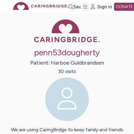
Skip
Search
Sign in
DONATE
Caring Bridge 
to
Main
penn53dougherty
Content
Patient:
Harboe
Guldbrandsen
30
visit
s
We are using CaringBridge to keep family and friends