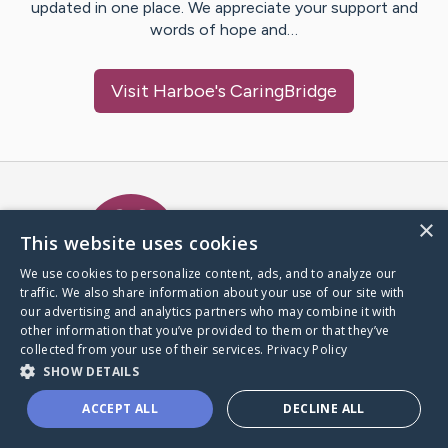
updated in one place. We appreciate your support and
words of hope and…
Visit
Harboe
's CaringBridge
Caring Bridge dot org Ho
×
This website uses cookies
We use cookies to personalize content, ads, and to analyze our
traffic. We also share information about your use of our site with
A world where no one goes
our advertising and analytics partners who may combine it with
through a health journey alone.
other information that you’ve provided to them or that they’ve
collected from your use of their services.
Privacy Policy
SHOW DETAILS
Donate to CaringBridge
ACCEPT ALL
DECLINE ALL
Create a CaringBridge