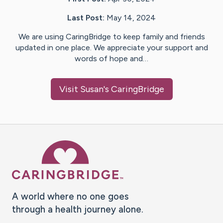
Last Post:
May 14, 2024
We are using CaringBridge to keep family and friends
updated in one place. We appreciate your support and
words of hope and…
Visit
Susan
's CaringBridge
Caring Bridge dot org Ho
A world where no one goes
through a health journey alone.