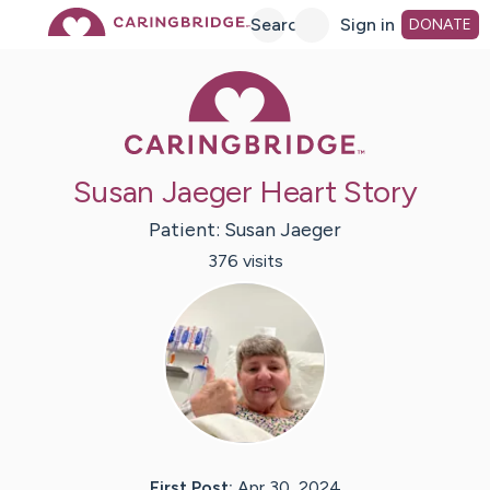
Skip
Search
Sign in
DONATE
Caring Bridge 
to
Main
Susan Jaeger Heart Story
Content
Patient:
Susan
Jaeger
376
visit
s
First Post:
Apr 30, 2024