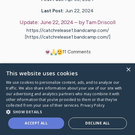
Last Post:
Jun 22, 2024
Update:
June 22, 2024
– by
Tam
Driscoll
https://catchrelease1.bandcamp.com/
[https://catchrelease1.bandcamp.com/]
1
1
Comments
×
Visit
Chris
's CaringBridge
This website uses cookies
We use cookies to personalize content, ads, and to analyze our
traffic. We also share information about your use of our site with
our advertising and analytics partners who may combine it with
other information that you’ve provided to them or that they’ve
Caring Bridge dot org Ho
collected from your use of their services.
Privacy Policy
SHOW DETAILS
ACCEPT ALL
DECLINE ALL