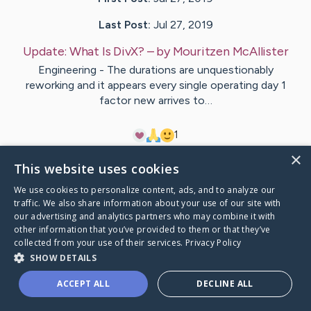
Last Post:
Jul 27, 2019
Update:
What Is DivX?
– by
Mouritzen
McAllister
Engineering - The durations are unquestionably
reworking and it appears every single operating day 1
factor new arrives to…
1
×
This website uses cookies
Visit
Bitsch
's CaringBridge
We use cookies to personalize content, ads, and to analyze our
traffic. We also share information about your use of our site with
our advertising and analytics partners who may combine it with
other information that you’ve provided to them or that they’ve
collected from your use of their services.
Privacy Policy
Caring Bridge dot org Ho
SHOW DETAILS
ACCEPT ALL
DECLINE ALL