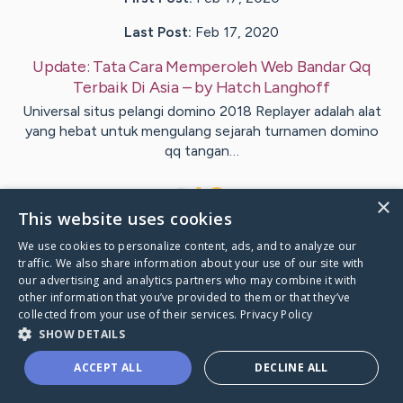
Last Post:
Feb 17, 2020
Update:
Tata Cara Memperoleh Web Bandar Qq
Terbaik Di Asia
– by
Hatch
Langhoff
Universal situs pelangi domino 2018 Replayer adalah alat
yang hebat untuk mengulang sejarah turnamen domino
qq tangan…
1
×
This website uses cookies
We use cookies to personalize content, ads, and to analyze our
Visit
Pierce
's CaringBridge
traffic. We also share information about your use of our site with
our advertising and analytics partners who may combine it with
other information that you’ve provided to them or that they’ve
collected from your use of their services.
Privacy Policy
SHOW DETAILS
Caring Bridge dot org Ho
ACCEPT ALL
DECLINE ALL