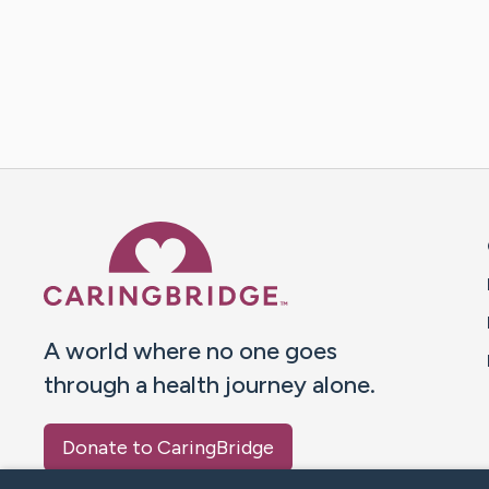
Caring Bridge dot org 
A world where no one goes
through a health journey alone.
Donate to CaringBridge