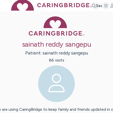
Search
Caring Bridge 
sainath reddy sangepu
Patient:
sainath reddy
sangepu
86
visit
s
 are using CaringBridge to keep family and friends updated in 