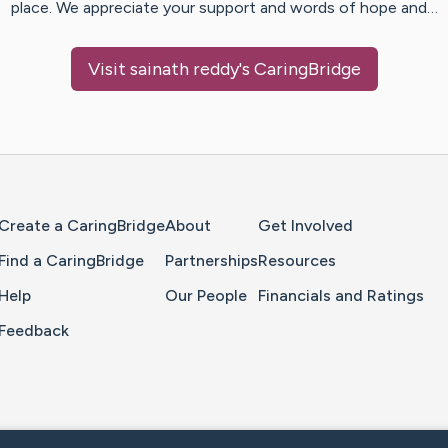
place. We appreciate your support and words of hope and…
Visit
sainath reddy
's CaringBridge
Home Page
Create a CaringBridge
About
Get Involved
Find a CaringBridge
Partnerships
Resources
Help
Our People
Financials and Ratings
Feedback