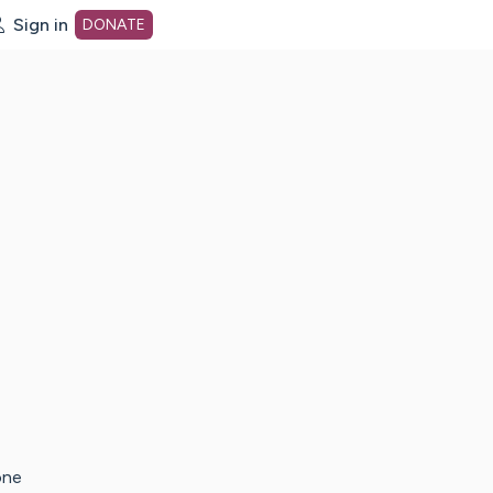
Sign in
DONATE
dot org Home Page
one