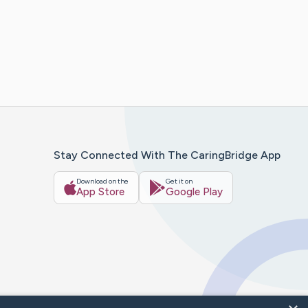
Stay Connected With The CaringBridge App
Download on the
Get it on
App Store
Google Play