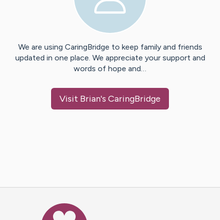
We are using CaringBridge to keep family and friends
updated in one place. We appreciate your support and
words of hope and…
Visit
Brian
's CaringBridge
Caring Bridge dot org Ho