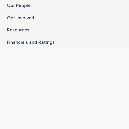
Our People
Get Involved
Resources
Financials and Ratings
Stay Connected With The CaringBridge App
Download on the
Get it on
App Store
Google Play
×
Go to Caring Bridge's Inst
Go to Caring Bridge's
Go to Caring Bridg
Go to Caring B
Go to Car
©
2026
CaringBridge® a 501(c)(3) nonprofit
organization | EIN 42
‑
1529394
Terms of Use
|
Privacy Policy
|
Cookie Settings