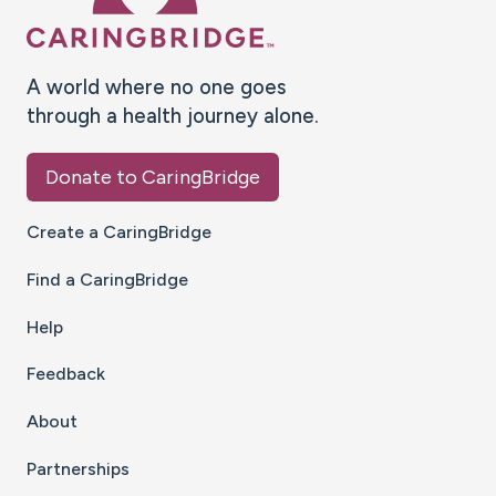
A world where no one goes
through a health journey alone.
Donate to CaringBridge
Create a CaringBridge
Find a CaringBridge
Help
Feedback
About
Partnerships