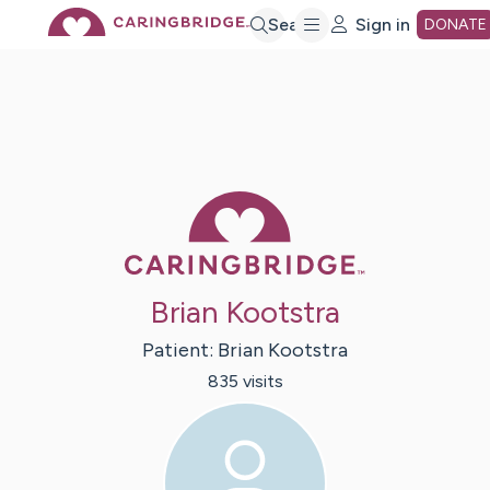
Skip
Search
Sign in
DONATE
to
Main
Caring Bridge 
Content
Brian Kootstra
Patient:
Brian
Kootstra
835
visit
s