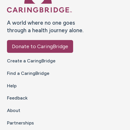
A world where no one goes
through a health journey alone.
Donate to CaringBridge
Create a CaringBridge
Find a CaringBridge
Help
Feedback
About
Partnerships