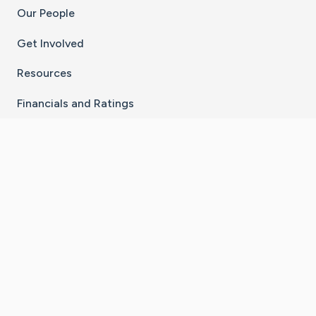
Our People
Get Involved
Resources
Financials and Ratings
Stay Connected With The CaringBridge App
Download on the
Get it on
App Store
Google Play
×
Go to Caring Bridge's Inst
Go to Caring Bridge's
Go to Caring Bridg
Go to Caring B
Go to Car
©
2026
CaringBridge® a 501(c)(3) nonprofit
organization | EIN 42
‑
1529394
Terms of Use
|
Privacy Policy
|
Cookie Settings