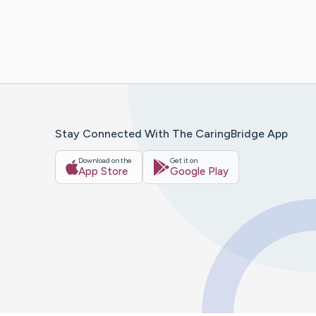
Stay Connected With The CaringBridge App
Download on the
Get it on
App Store
Google Play