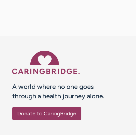
Caring Bridge dot org 
A world where no one goes
through a health journey alone.
Donate to CaringBridge