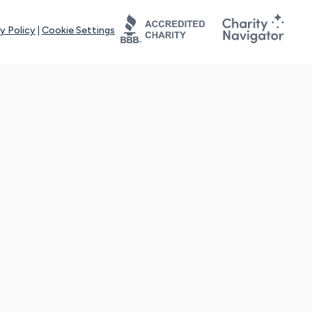
y Policy
|
Cookie Settings
tays online for you and others to continue sharing support and