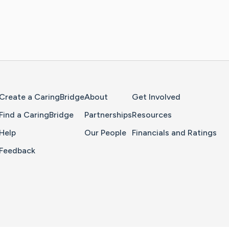
Home Page
Create a CaringBridge
About
Get Involved
Find a CaringBridge
Partnerships
Resources
Help
Our People
Financials and Ratings
Feedback