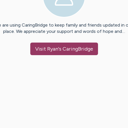
 are using CaringBridge to keep family and friends updated in 
place. We appreciate your support and words of hope and…
Visit
Ryan
's CaringBridge