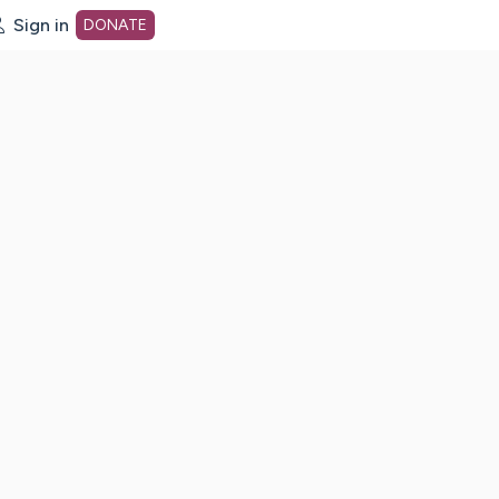
Sign in
DONATE
dot org Home Page