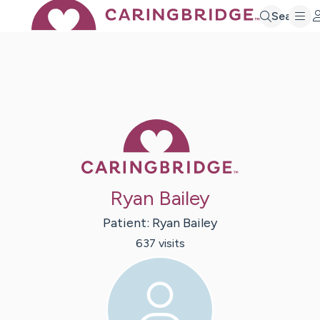
Search
Caring Bridge 
Ryan Bailey
Patient:
Ryan
Bailey
637
visit
s