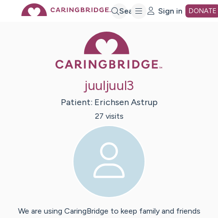
Skip
Search
Sign in
DONATE
Caring Bridge 
to
Main
juuljuul3
Content
Patient:
Erichsen
Astrup
27
visit
s
We are using CaringBridge to keep family and friends