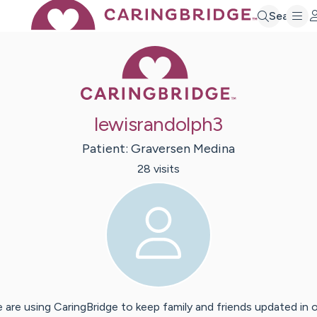
Search
Caring Bridge 
lewisrandolph3
Patient:
Graversen
Medina
28
visit
s
 are using CaringBridge to keep family and friends updated in 