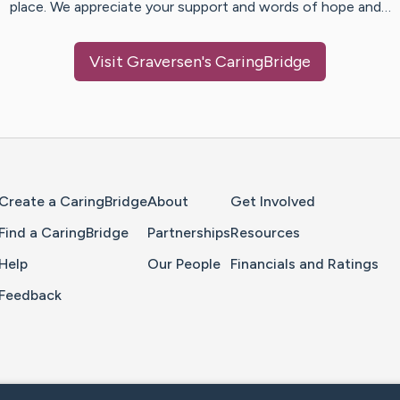
place. We appreciate your support and words of hope and…
Visit
Graversen
's CaringBridge
Home Page
Create a CaringBridge
About
Get Involved
Find a CaringBridge
Partnerships
Resources
Help
Our People
Financials and Ratings
Feedback