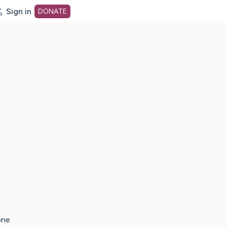
Sign in
DONATE
dot org Home Page
one