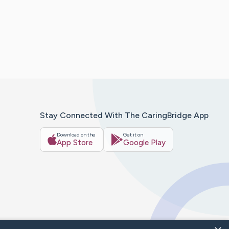
Stay Connected With The CaringBridge App
Download on the
Get it on
App Store
Google Play