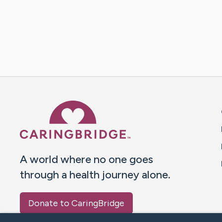
Caring Bridge dot org 
A world where no one goes
through a health journey alone.
Donate to CaringBridge