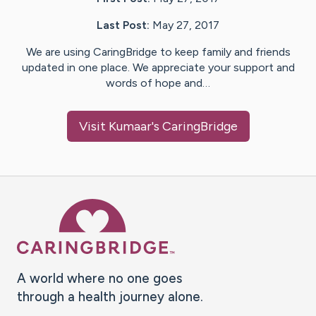
Last Post:
May 27, 2017
We are using CaringBridge to keep family and friends
updated in one place. We appreciate your support and
words of hope and…
Visit
Kumaar
's CaringBridge
Caring Bridge dot org Ho
A world where no one goes
through a health journey alone.