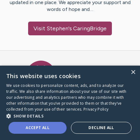
updated in one place. We appreciate your support and
words of hope and…
Visit
Stephen
's CaringBridge
Caring Bridge dot org Ho
×
This website uses cookies
We use cookies to personalize content, ads, and to analyze our
traffic. We also share information about your use of our site with
A world where no one goes
our advertising and analytics partners who may combine it with
through a health journey alone.
other information that you’ve provided to them or that they’ve
collected from your use of their services.
Privacy Policy
SHOW DETAILS
Donate to CaringBridge
ACCEPT ALL
DECLINE ALL
Create a CaringBridge