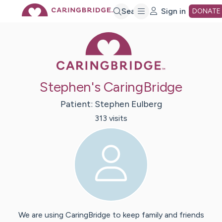
Skip
Search
Sign in
DONATE
Caring Bridge 
to
Main
Stephen's CaringBridge
Content
Patient:
Stephen
Eulberg
313
visit
s
We are using CaringBridge to keep family and friends