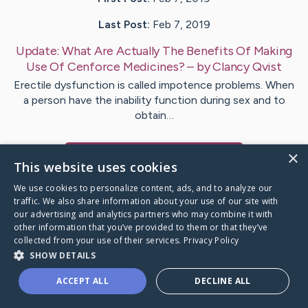
Last Post:
Feb 7, 2019
Update:
What Are Actually The Benefits Of Making
Use Of Cenforce Medicines?
– by
Clancy
Qvist
Erectile dysfunction is called impotence problems. When
a person have the inability function during sex and to
obtain…
×
Visit
Morton
's CaringBridge
This website uses cookies
We use cookies to personalize content, ads, and to analyze our
traffic. We also share information about your use of our site with
our advertising and analytics partners who may combine it with
other information that you’ve provided to them or that they’ve
Caring Bridge dot org Ho
collected from your use of their services.
Privacy Policy
SHOW DETAILS
ACCEPT ALL
DECLINE ALL
A world where no one goes