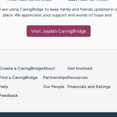
 are using CaringBridge to keep family and friends updated in 
place. We appreciate your support and words of hope and…
Visit
Jayda
's CaringBridge
Home Page
Create a CaringBridge
About
Get Involved
Find a CaringBridge
Partnerships
Resources
Help
Our People
Financials and Ratings
Feedback