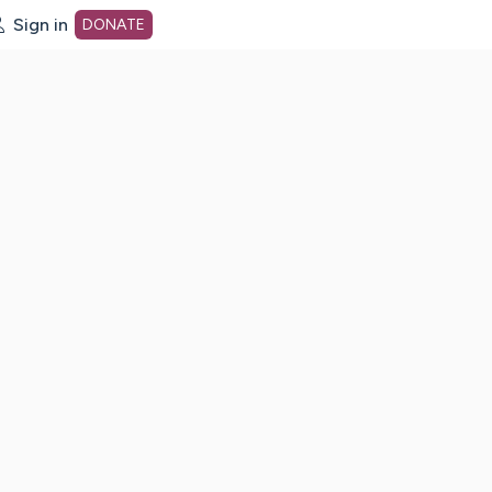
Sign in
DONATE
dot org Home Page