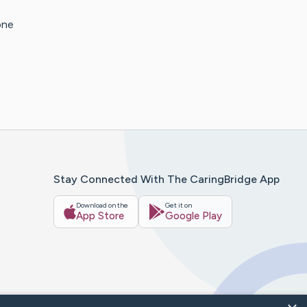
one
Stay Connected With The CaringBridge App
Download on the
Get it on
App Store
Google Play