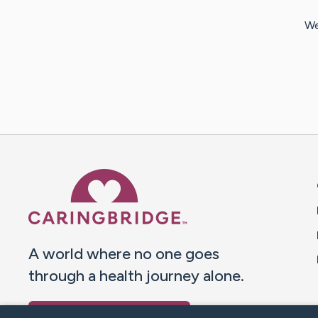
We
Caring Bridge dot org 
A world where no one goes
through a health journey alone.
Donate to CaringBridge