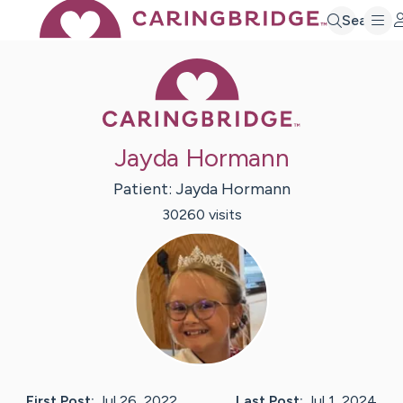
Search
Caring Bridge 
Jayda Hormann
Patient:
Jayda
Hormann
30260
visit
s
First Post:
Jul 26, 2022
Last Post:
Jul 1, 2024