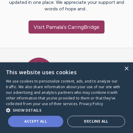
updated in one place. We appreciate your support and
words of hope and…
Visit
Pamala
's CaringBridge
Caring Bridge dot org Ho
×
This website uses cookies
We use cookies to personalize content, ads, and to analyze our
traffic. We also share information about your use of our site with
A world where no one goes
our advertising and analytics partners who may combine it with
through a health journey alone.
other information that you’ve provided to them or that they’ve
collected from your use of their services.
Privacy Policy
SHOW DETAILS
Donate to CaringBridge
ACCEPT ALL
DECLINE ALL
Create a CaringBridge