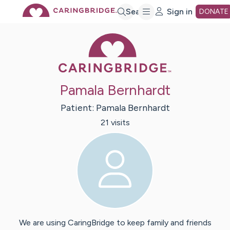
Skip
Search
Sign in
DONATE
Caring Bridge 
to
Main
Pamala Bernhardt
Content
Patient:
Pamala
Bernhardt
21
visit
s
We are using CaringBridge to keep family and friends